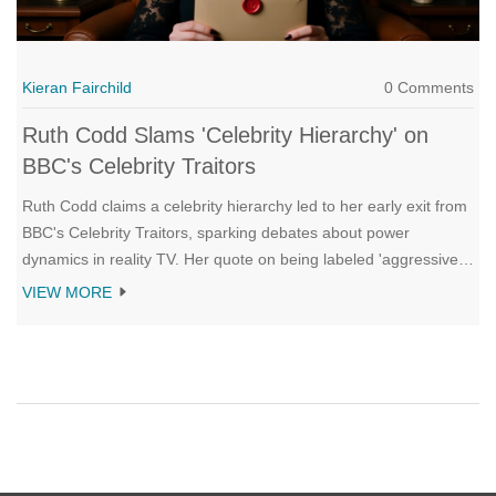
Kieran Fairchild
0 Comments
Ruth Codd Slams 'Celebrity Hierarchy' on
BBC's Celebrity Traitors
Ruth Codd claims a celebrity hierarchy led to her early exit from
BBC's Celebrity Traitors, sparking debates about power
dynamics in reality TV. Her quote on being labeled 'aggressive'
went viral, while fellow contestants like Niko Omilana echoed her
VIEW MORE
frustrations.