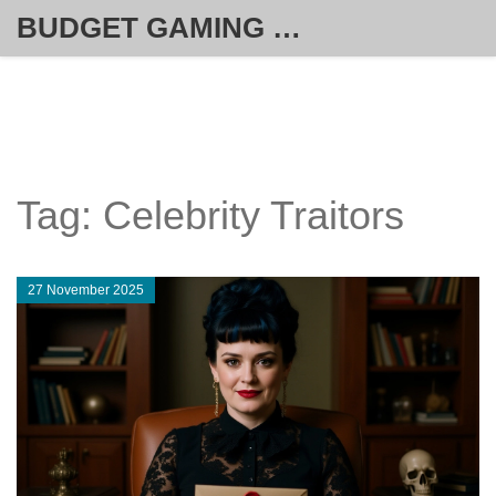
BUDGET GAMING HUB
Tag: Celebrity Traitors
27 November 2025