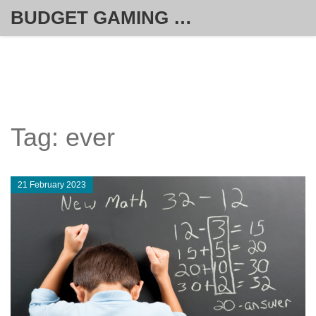
BUDGET GAMING HUB
Tag: ever
21 February 2023