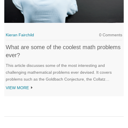
Kieran Fairchild
0 Comments
What are some of the coolest math problems
ever?
This article discusses some of the most interesting and
challenging mathematical problems ever devised. It covers
problems such as the Goldbach Conjecture, the Collatz
Conjecture, the Riemann Hypothesis, and the Twin Prime
VIEW MORE
Conjecture. These problems have been studied for centuries,
yet remain unsolved. The article also explores the impact of
mathematics on the modern world, and the potential rewards for
anyone who is able to solve these problems. Finally, it provides
an overview of the various fields of mathematics, and how these
can be used to unlock the secrets of the universe.