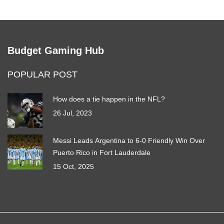
Budget Gaming Hub
POPULAR POST
How does a tie happen in the NFL?
26 Jul, 2023
Messi Leads Argentina to 6-0 Friendly Win Over
Puerto Rico in Fort Lauderdale
15 Oct, 2025