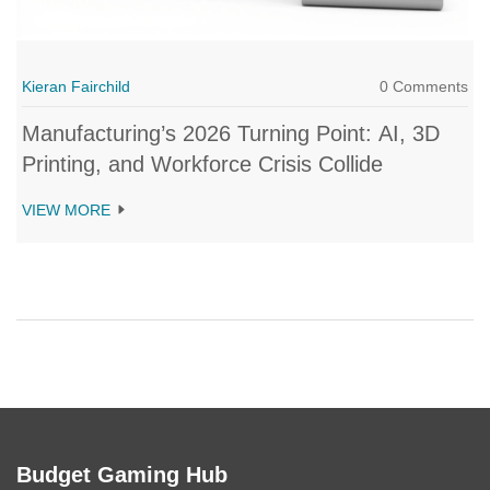
Kieran Fairchild
0 Comments
Manufacturing’s 2026 Turning Point: AI, 3D
Printing, and Workforce Crisis Collide
VIEW MORE
Budget Gaming Hub