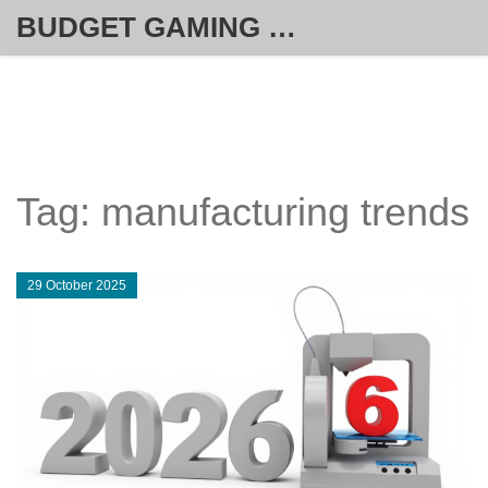
BUDGET GAMING HUB
Tag: manufacturing trends
29 October 2025