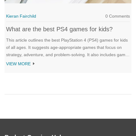
Kieran Fairchild
0 Comments
What are the best PS4 games for kids?
This article outlines the best PlayStation 4 (PS4) games for kids
of all ages. It suggests age-appropriate games that focus on
strategy, adventure, and problem-solving. It also includes games
that encourage creativity and collaboration, such as LEGO
VIEW MORE
games and the popular “Minecraft”. Popular titles like
“Uncharted 4” and “The Last of Us” are also recommended for
older children. The article emphasizes the importance of
parental supervision to ensure children play games that are
suitable for their age. All of the suggested games are also
family-friendly and provide hours of entertainment.