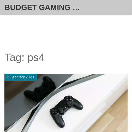
BUDGET GAMING HUB
Tag: ps4
6 February 2023