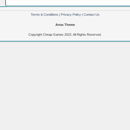
Nintendo 3DS XL
Nintendo DS 3DS
9 (Nintendo Wii)
(Nintendo 3DS)
(Nintendo DS)
Terms & Conditions
|
Privacy Policy
|
Contact Us
Arras Theme
Copyright Cheap Games 2022. All Rights Reserved.