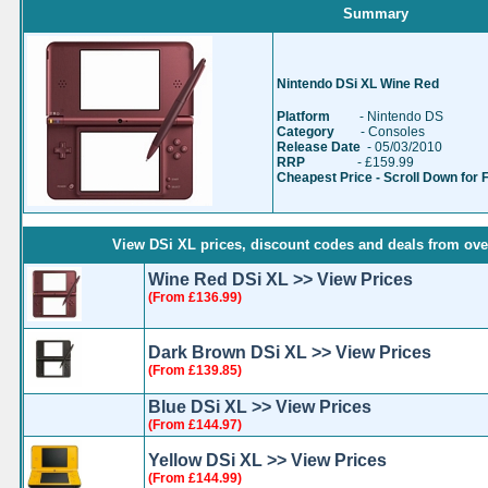
Summary
Nintendo DSi XL Wine Red
Platform
- Nintendo DS
Category
- Consoles
Release Date
- 05/03/2010
RRP
- £159.99
Cheapest Price - Scroll Down for 
View DSi XL prices, discount codes and deals from over
Wine Red DSi XL >> View Prices
(From £136.99)
Dark Brown DSi XL >> View Prices
(From £139.85)
Blue DSi XL >> View Prices
(From £144.97)
Yellow DSi XL >> View Prices
(From £144.99)