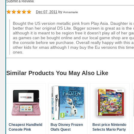
Submit a Review.
Dec 07, 2011
by
Annamarie
Bought the US version metallic pink from Play Asia. Daughter is re
better than her original DS Lite. Bigger screen is great as is th
although it is meant to be region free it doesn't play all of her
as games can be bought online and our local game shop are qui
the console before we purchase. Overall really happy with this 
other kids for xmas although I may buy the Eu versions this tim
ones.
Similar Products You May Also Like
Cheapest Handheld
Buy Disney Frozen
Best price Nintendo
Console Pink
Olafs Quest
Selects Mario Party