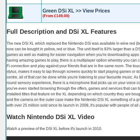
Green DSi XL >> View Prices
(From £149.00)
Full Description and DSi XL Features
The new DSi XL which replaced the Nintendo DSi was available in wine red (bu
now can be bought in yellow, red or blue. The unit itself is 93% larger than a DS
games as well as making for easier navigation when you're downloading apps
having amazing games to play, there is a multiplayer option whereby you can c
Fi connection and play against your friends that are in the same room. The tou
stylus, makes it easy to tap through screens quickly to start playing games or 
centre, all of that can be done while you're listening to your favourite music. A
round sensory experience, there is a microphone that picks up on your voice
you've even started browsing through the offers, games and services that can
installed titles that feature on the XL depending on which country they are bou
and the camera on the outer case make the Nintendo DSi XL something of a gro
with over 25 million sold since its launch in 2008, it's popular with people of all
Watch Nintendo DSi XL Video
Watch a preview of the DSi XL before it's launch in 2010.