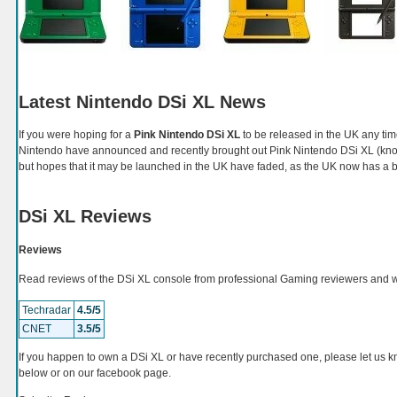
Latest Nintendo DSi XL News
If you were hoping for a
Pink Nintendo DSi XL
to be released in the UK any ti
Nintendo have announced and recently brought out Pink Nintendo DSi XL (kno
but hopes that it may be launched in the UK have faded, as the UK now has a
DSi XL Reviews
Reviews
Read reviews of the DSi XL console from professional Gaming reviewers and 
Techradar
4.5/5
CNET
3.5/5
If you happen to own a DSi XL or have recently purchased one, please let us
below or on our facebook page.