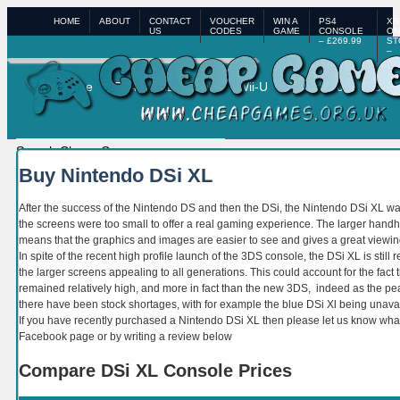
HOME
ABOUT
CONTACT
VOUCHER
WIN A
PS4
XB
US
CODES
GAME
CONSOLE
ON
– £269.99
ST
–
£3
Home
PS4
XBox One
Wii-U
XBox 360
PS3
Buy Nintendo DSi XL
After the success of the Nintendo DS and then the DSi, the Nintendo DSi XL was
the screens were too small to offer a real gaming experience. The larger handh
means that the graphics and images are easier to see and gives a great viewin
In spite of the recent high profile launch of the 3DS console, the DSi XL is stil
the larger screens appealing to all generations. This could account for the fact 
remained relatively high, and more in fact than the new 3DS, indeed as the 
there have been stock shortages, with for example the blue DSi Xl being unav
If you have recently purchased a Nintendo DSi XL then please let us know what
Facebook page or by writing a review below
Compare DSi XL Console Prices