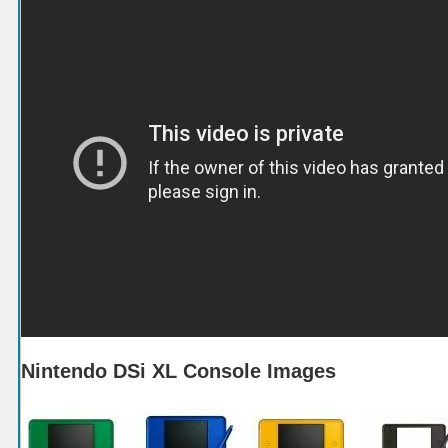
Nintendo DSi XL Console Images