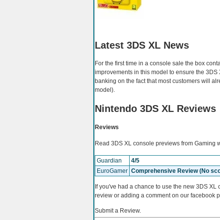
Latest 3DS XL News
For the first time in a console sale the box co
improvements in this model to ensure the 3DS 
banking on the fact that most customers will al
model).
Nintendo 3DS XL Reviews
Reviews
Read 3DS XL console previews from Gaming we
Guardian
4/5
EuroGamer
Comprehensive Review (No sco
If you've had a chance to use the new 3DS XL c
review or adding a comment on our facebook 
Submit a Review.