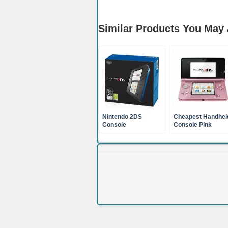
Similar Products You May 
Nintendo 2DS
Cheapest Handhel
Console
Console Pink
Nintendo 3DS XL
(Nintendo 3DS)