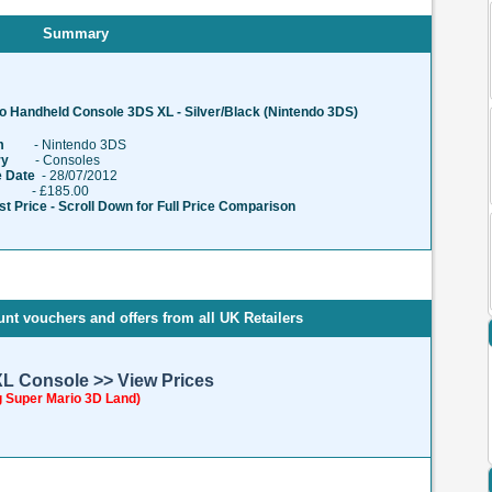
Summary
o Handheld Console 3DS XL - Silver/Black (Nintendo 3DS)
m
- Nintendo 3DS
ry
- Consoles
 Date
- 28/07/2012
 £185.00
t Price - Scroll Down for Full Price Comparison
nt vouchers and offers from all UK Retailers
XL Console >> View Prices
g Super Mario 3D Land)