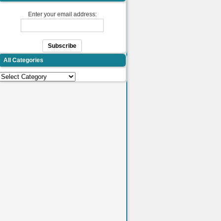
Enter your email address:
All Categories