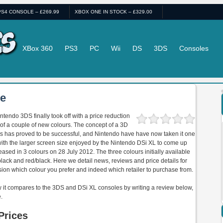
PS4 CONSOLE – £269.99
XBOX ONE IN STOCK – £329.00
ii-U
XBox 360
PS3
PC
Wii
DS
3DS
Consoles
le
ntendo 3DS finally took off with a price reduction
 of a couple of new colours. The concept of a 3D
s has proved to be successful, and Nintendo have have now taken it one
ith the larger screen size enjoyed by the Nintendo DSi XL to come up
ased in 3 colours on 28 July 2012. The three colours initially available
black and red/black. Here we detail news, reviews and price details for
sion which colour you prefer and indeed which retailer to purchase from.
w it compares to the 3DS and DSi XL consoles by writing a review below,
.
Prices