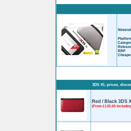
Nintend
Platfor
Catego
Release
RRP
-
Cheapes
3DS XL prices, discou
Red / Black 3DS 
(From £135.00 includin