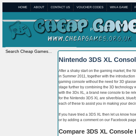
HOME
ABOUT
CONTACT US
VOUCHER CODES
WIN A GAME
Home
PS4
XBox One
W
Nintendo 3DS XL Conso
After a shaky start on the gaming market, the Ni
in Summer 2011, together with the introduction
gaming console without the need for 3D glasse
stage further by combining the 3D technology w
with the 3Ds XL, a brand new console to be rele
for the Nintendo 3DS XL are silver/black, blue/
each of these to assist you in making your deci
If you have tried a 3DS XL then let us know ho
or by adding a comment on our Facebook page
Compare 3DS XL Console 