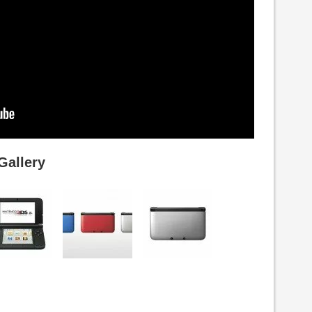
Gallery