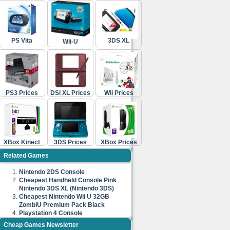
PS Vita
3DS XL
Wii-U
PS3 Prices
DSi XL Prices
Wii Prices
XBox Kinect
3DS Prices
XBox Prices
Related Games
Nintendo 2DS Console
Cheapest Handheld Console Pink
Nintendo 3DS XL (Nintendo 3DS)
Cheapest Nintendo Wii U 32GB
ZombiU Premium Pack Black
Playstation 4 Console
Cheap Games Newsletter