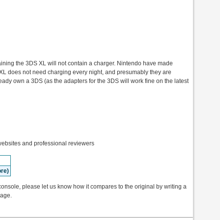
ntaining the 3DS XL will not contain a charger. Nintendo have made
XL does not need charging every night, and presumably they are
ready own a 3DS (as the adapters for the 3DS will work fine on the latest
bsites and professional reviewers
re)
onsole, please let us know how it compares to the original by writing a
page.