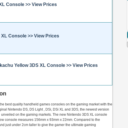
 XL Console >> View Prices
S XL Console >> View Prices
Pikachu Yellow 3DS XL Console >> View Prices
ion
 the best quality handheld games consoles on the gaming market with the
iginal Nintendo DS, DS Light , DSi, DSi XL and 3DS, the newest version
be unveiled on the gaming markets. The new Nintendo 3DS XL console
 new console measures 156mm x 93mm x 22mm. Compared to the
nd just under 2cm taller to give the gamer the ultimate gaming