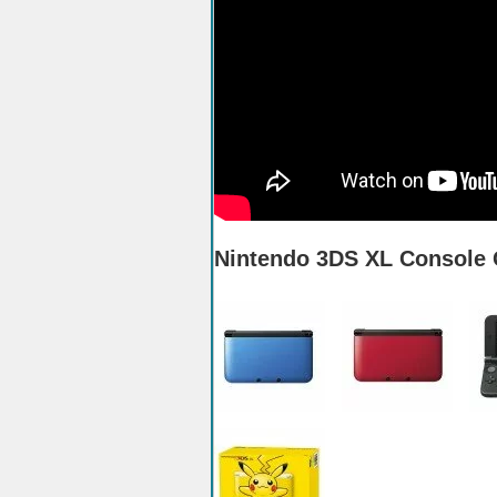
Nintendo 3DS XL Console 