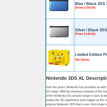
Blue / Black 3DS
(From £150.00)
Silver / Black 3D
(From £149.00)
Limited Edition 
(No Stock)
Nintendo 3DS XL Descript
Over the years, Nintendo has provided us with
DS range. With the previous releases of the or
of the Nintendo DS console range is soon to 
makes the 3D experience even bigger as the
original Nintendo 3DS that is over 2cm longer a