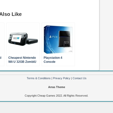
Also Like
d
Cheapest Nintendo
Playstation 4
Wii U 32GB ZombiU
Console
Premium Pack Black
Terms & Conditions
|
Privacy Policy
|
Contact Us
Arras Theme
Copyright Cheap Games 2022. All Rights Reserved.