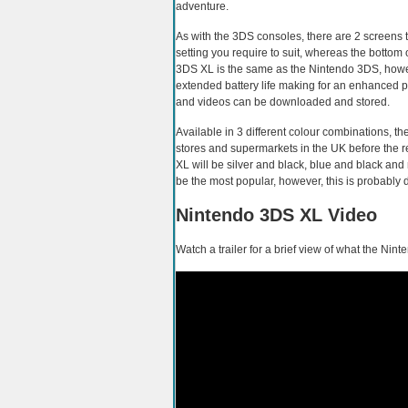
adventure.
As with the 3DS consoles, there are 2 screens t
setting you require to suit, whereas the bottom
3DS XL is the same as the Nintendo 3DS, howev
extended battery life making for an enhanced 
and videos can be downloaded and stored.
Available in 3 different colour combinations, 
stores and supermarkets in the UK before the re
XL will be silver and black, blue and black and 
be the most popular, however, this is probably
Nintendo 3DS XL Video
Watch a trailer for a brief view of what the Nint