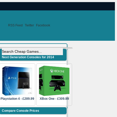
RSS Feed
Twitter
Facebook
Next Generation Consoles for 2014
Playstation 4 - £289.99
XBox One - £309.99
Compare Console Prices