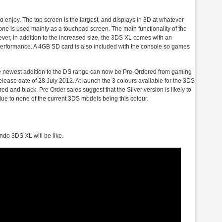
o enjoy. The top screen is the largest, and displays in 3D at whatever
 one is used mainly as a touchpad screen. The main functionality of the
er, in addition to the increased size, the 3DS XL comes with an
performance. A 4GB SD card is also included with the console so games
the newest addition to the DS range can now be Pre-Ordered from gaming
lease date of 28 July 2012. At launch the 3 colours available for the 3DS
red and black. Pre Order sales suggest that the Silver version is likely to
 due to none of the current 3DS models being this colour.
endo 3DS XL will be like.