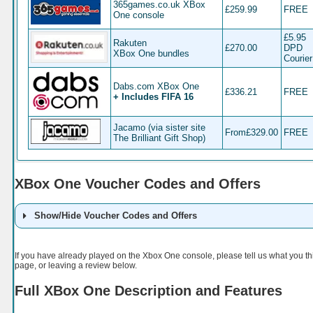
365games.co.uk XBox
£259.99
FREE
One console
£5.95
Rakuten
£270.00
DPD
XBox One bundles
Courier
Dabs.com XBox One
£336.21
FREE
+ Includes FIFA 16
Jacamo (via sister site
From£329.00
FREE
The Brilliant Gift Shop)
XBox One Voucher Codes and Offers
Show/Hide Voucher Codes and Offers
Retailer
Code
Details
If you have already played on the Xbox One console, please tell us what you t
page, or leaving a review below.
Full XBox One Description and Features