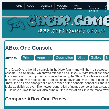
HOME
ABOUT
CONTACT
VOUCHER
WIN A
PS4
XB
US
CODES
GAME
CONSOLE
ON
– £269.99
ST
–
£3
Home
PS4
XBox One
Wii-U
XBox 360
PS3
XBox One Console
Jump to …
The Xbox One is the third console in the Xbox family and will the the successor
console, The Xbox 360, which was released back in 2005. With lots of enhan
the console and the improvements in technology, the Xbox One’s features and f
have evolved even more so that gamers can be given an even greater gaming ex
Xbox One has also changed the appearance of the console, controllers and kin
looks as stylish as ever. The newest generation of games consoles has already 
U. However PlayStation will also bring out the PlayStation 4 into the market wh
Compare XBox One Prices