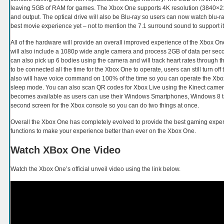
leaving 5GB of RAM for games. The Xbox One supports 4K resolution (3840×216
and output. The optical drive will also be Blu-ray so users can now watch blu-ra
best movie experience yet – not to mention the 7.1 surround sound to support it
All of the hardware will provide an overall improved experience of the Xbox On
will also include a 1080p wide angle camera and process 2GB of data per second 
can also pick up 6 bodies using the camera and will track heart rates through t
to be connected all the time for the Xbox One to operate, users can still turn off 
also will have voice command on 100% of the time so you can operate the Xbox 
sleep mode. You can also scan QR codes for Xbox Live using the Kinect camer
becomes available as users can use their Windows Smartphones, Windows 8 t
second screen for the Xbox console so you can do two things at once.
Overall the Xbox One has completely evolved to provide the best gaming expe
functions to make your experience better than ever on the Xbox One.
Watch XBox One Video
Watch the Xbox One’s official unveil video using the link below.