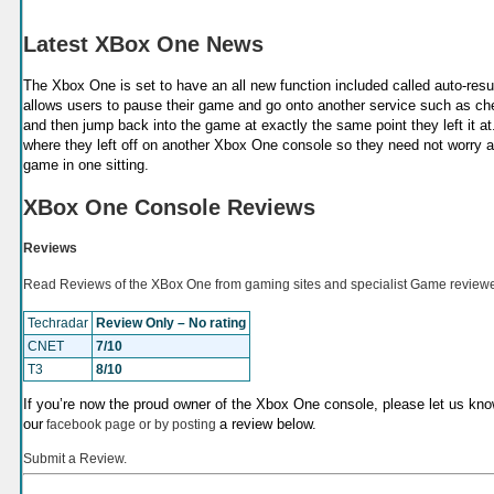
Latest XBox One News
The Xbox One is set to have an all new function included called auto-resu
allows users to pause their game and go onto another service such as chec
and then jump back into the game at exactly the same point they left it at.
where they left off on another Xbox One console so they need not worry abo
game in one sitting.
XBox One Console Reviews
Reviews
Read Reviews of the XBox One from gaming sites and specialist Game reviewe
Techradar
Review Only – No rating
CNET
7/10
T3
8/10
If you’re now the proud owner of the Xbox One console, please let us know
our
a review below.
facebook page or by posting
Submit a Review.