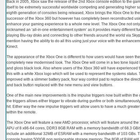
Back in 2005, Xbox saw the release of the 2nd Xbox console edition to the ga
itself to be extremely successful worldwide competing and generating higher sa
eighth generation of consoles being released, Xbox brings the Xbox One to th
successor of the Xbox 360 but however has completely been reconstructed us
enhance your gaming experience to a whole new level. The Xbox One not only
nicknamed an ‘all-in-one entertainment system’ as it provides many different fu
playing Blu-ray disks and connecting to other friends around the world via Skype
mention having the ability to do all this using just your voice with the enhan
Kinect.
The appearance of the Xbox One is different to how users would have seen the
completely new modernised look. The Xbox One will come in a two tone liquid bl
and gloss black look. Also where users of the Xbox 360 will have experienced
this with a white Xbox logo which will be used to represent the systems status.
improved with a slimmer battery pack, four way control pad to replace the direct
and back button replaced with the new menu and view buttons.
One of the main new improvements is the impulse triggers now built within the 
the triggers allows either trigger to vibrate during gunfire or both simultaneous
hit. Either way the new impulse triggers will allow users to have a much greate
within the remote.
The Xbox One will feature a new AMD processor, which will feature around the 
APU of 8 x86-64 cores, DDR3 8GB RAM with a memory bandwidth of 68.3 GB/s
include an additional 32MB of ESRAM with a memory bandwidth of 103 GBs. Th
console having 500GB non replaceable storage memory. The 8GB of RAM will 