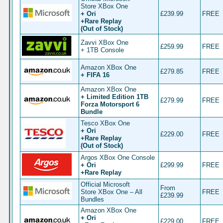
Store XBox One
+ Ori
£239.99
FREE
+Rare Replay
(Out of Stock)
Zavvi XBox One
£259.99
FREE
+ 1TB Console
Amazon XBox One
£279.85
FREE
+ FIFA 16
Amazon XBox One
+ Limited Edition 1TB
£279.99
FREE
Forza Motorsport 6
Bundle
Tesco XBox One
+ Ori
£229.00
FREE
+Rare Replay
(Out of Stock)
Argos XBox One Console
+ Ori
£299.99
FREE
+Rare Replay
Official Microsoft
From
Store XBox One – All
FREE
£239.99
Bundles
Amazon XBox One
+ Ori
£229.00
FREE