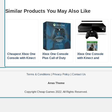
Similar Products You May Also Like
Cheapest Xbox One
Xbox One Console
Xbox One Console
Console with Kinect
Plus Call of Duty
with Kinect and
Titanfall and Xbox
Advanced Warfare
Destiny (XBox One)
Live Gold 12 Month
Plus Official Xbox
Membership (XBox
One Wireless
One)
Controller Blue
Terms & Conditions
|
Privacy Policy
|
Contact Us
Camoflage (XBox
One)
Arras Theme
Copyright Cheap Games 2022. All Rights Reserved.