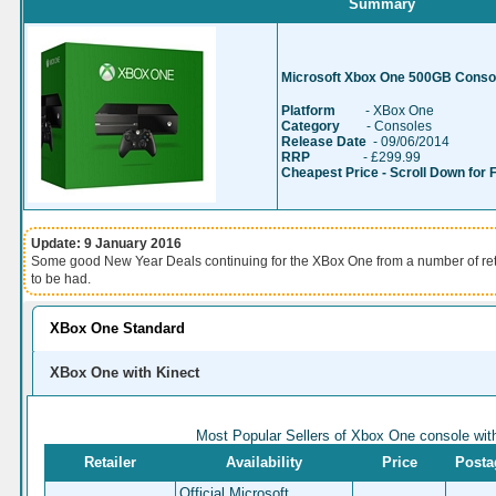
Summary
Microsoft Xbox One 500GB Consol
Platform
- XBox One
Category
- Consoles
Release Date
- 09/06/2014
RRP
- £299.99
Cheapest Price - Scroll Down for 
Update: 9 January 2016
Some good New Year Deals continuing for the XBox One from a number of re
to be had.
XBox One Standard
XBox One with Kinect
Most Popular Sellers of Xbox One console wit
Retailer
Availability
Price
Posta
Official Microsoft