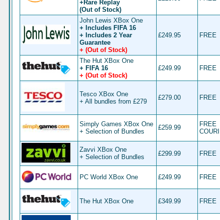
+Rare Replay
(Out of Stock)
John Lewis XBox One
+ Includes FIFA 16
+ Includes 2 Year
£249.95
FREE
Guarantee
+ (Out of Stock)
The Hut XBox One
+ FIFA 16
£249.99
FREE
+ (Out of Stock)
Tesco XBox One
£279.00
FREE
+ All bundles from £279
Simply Games XBox One
FREE
£259.99
+ Selection of Bundles
COUR
Zavvi XBox One
£299.99
FREE
+ Selection of Bundles
PC World XBox One
£249.99
FREE
The Hut XBox One
£349.99
FREE