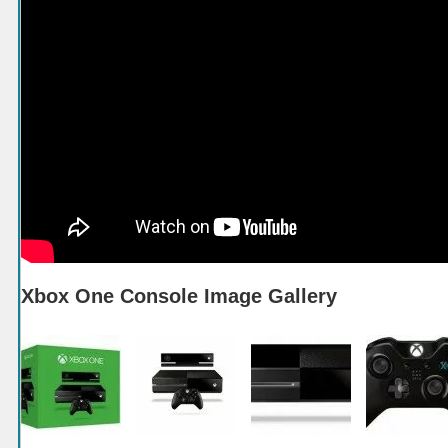
Xbox One Console Image Gallery