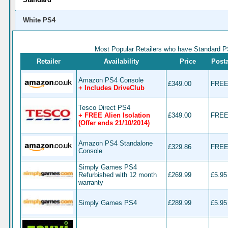
£5 off when you spend a minimum of
TDX-HQ9T
Spend on your first order at Tesco Dir
White PS4
Free Alien Isolation when you buy PS
XBox Console – will be added
Most Popular Retailers who have Standard 
automatically at the checkout
Retailer
Availability
Price
Post
Amazon PS4 Console
£349.00
FRE
+ Includes DriveClub
Tesco Direct PS4
+ FREE Alien Isolation
£349.00
FRE
(Offer ends 21/10/2014)
Amazon PS4 Standalone
£329.86
FRE
Console
Simply Games PS4
Refurbished with 12 month
£269.99
£5.95
warranty
Simply Games PS4
£289.99
£5.95