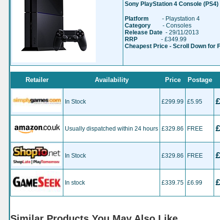
Sony PlayStation 4 Console (PS4)
Platform
- Playstation 4
Category
- Consoles
Release Date
- 29/11/2013
RRP
- £349.99
Cheapest Price - Scroll Down for 
Retailer
Availability
Price
Postage
In Stock
£299.99
£5.95
Usually dispatched within 24 hours
£329.86
FREE
In Stock
£329.86
FREE
In stock
£339.75
£6.99
Similar Products You May Also Like