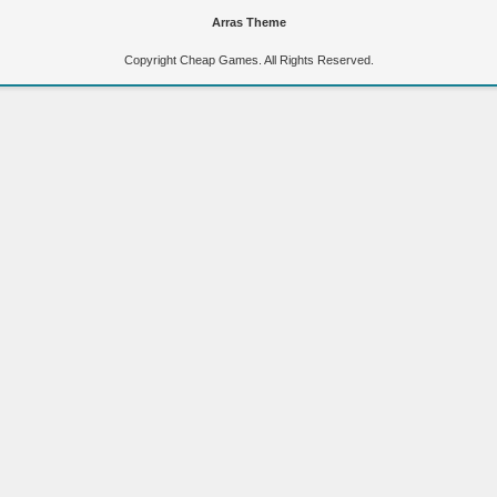
Arras Theme
Copyright Cheap Games. All Rights Reserved.