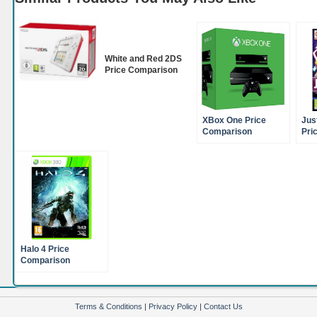
White and Red 2DS
Price Comparison
XBox One Price
Jus
Comparison
Pri
Halo 4 Price
Comparison
(XBox360)
Terms & Conditions
|
Privacy Policy
|
Contact Us