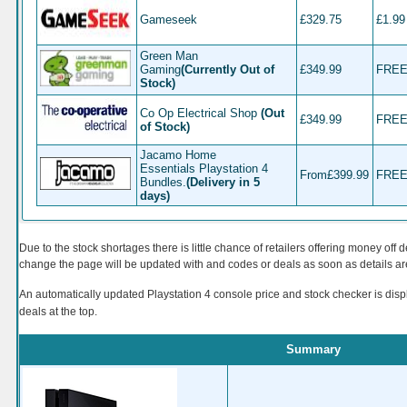
Gameseek
£329.75
£1.99
Green Man
Gaming
(Currently Out of
£349.99
FRE
Stock)
Co Op Electrical Shop
(Out
£349.99
FRE
of Stock)
Jacamo Home
Essentials Playstation 4
From
£399.99
FRE
Bundles.
(Delivery in 5
days)
Due to the stock shortages there is little chance of retailers offering money off d
change the page will be updated with and codes or deals as soon as details a
An automatically updated Playstation 4
c
onsole price and stock checker is dis
deals at the top.
Summary