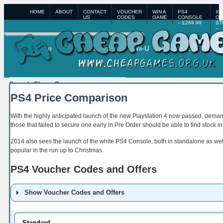
HOME
ABOUT
CONTACT
VOUCHER
WIN A
PS4
XB
US
CODES
GAME
CONSOLE
ON
– £269.99
ST
–
£3
Home
PS4
XBox One
Wii-U
XBox 360
PS3
PS4 Price Comparison
With the highly anticipated launch of the new Playstation 4 now passed, dema
those that failed to secure one early in Pre Order should be able to find stock i
2014 also sees the launch of the white PS4 Console, both in standalone as well
popular in the run up to Christmas.
PS4 Voucher Codes and Offers
Show Voucher Codes and Offers
Retailer
Code
Details
Standard