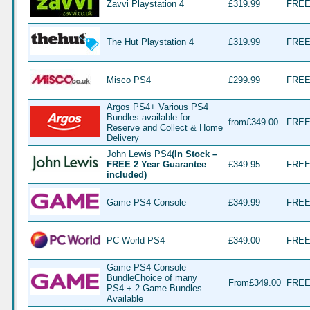
Zavvi Playstation 4
£319.99
FRE
The Hut Playstation 4
£319.99
FRE
Misco PS4
£299.99
FRE
Argos PS4+ Various PS4
Bundles available for
from£349.00
FRE
Reserve and Collect & Home
Delivery
John Lewis PS4
(In Stock –
FREE 2 Year Guarantee
£349.95
FRE
included
)
Game PS4 Console
£349.99
FRE
PC World PS4
£349.00
FRE
Game PS4 Console
BundleChoice of many
From£349.00
FRE
PS4 + 2 Game Bundles
Available