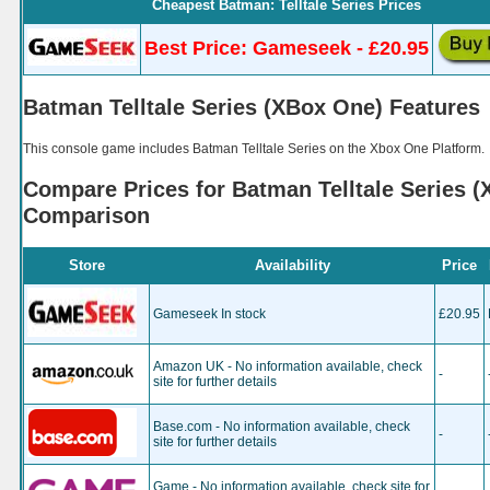
Cheapest Batman: Telltale Series Prices
Best Price: Gameseek - £20.95
Batman Telltale Series (XBox One) Features
This console game includes Batman Telltale Series on the Xbox One Platform.
Compare Prices for Batman Telltale Series (
Comparison
Store
Availability
Price
Gameseek In stock
£20.95
Amazon UK - No information available, check
-
site for further details
Base.com - No information available, check
-
site for further details
Game - No information available, check site for