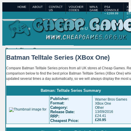
HOME
ABOUT
CONTACT
VOUCHER
WIN A
PS4
XB
US
CODES
GAME
CONSOLE
ON
– £269.99
ST
–
£3
Home
PS4
XBox One
Wii-U
XBox 360
PS3
Batman Telltale Series (XBox One)
Compare Batman Telltale Series prices from all UK stores at Cheap Games. R
comparison below to find the best price Batman Telltale Series (XBox One) whi
updated several times a day automatically, so we will always display the most 
Batman: Telltale Series Summary
Publisher:
Warner Bros Games
Format:
XBox One
Category:
Other
Release Date:
13/09/2016
£24.41
RRP:
£20.95
Cheapest Price: