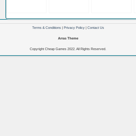
Terms & Conditions
|
Privacy Policy
|
Contact Us
Arras Theme
Copyright Cheap Games 2022. All Rights Reserved.