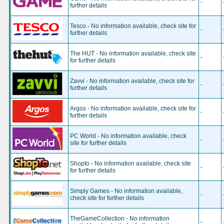
-
further details
Tesco - No information available, check site for
-
further details
The HUT - No information available, check site
-
for further details
Zavvi - No information available, check site for
-
further details
Argos - No information available, check site for
-
further details
PC World - No information available, check
-
site for further details
Shopto - No information available, check site
-
for further details
Simply Games - No information available,
-
check site for further details
TheGameCollection - No information
-