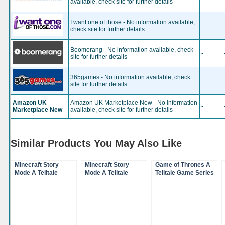
available, check site for further details
I want one of those - No information available,
-
check site for further details
Boomerang - No information available, check
-
site for further details
365games - No information available, check
-
site for further details
Amazon UK
Amazon UK Marketplace New - No information
-
Marketplace New
available, check site for further details
Similar Products You May Also Like
Minecraft Story
Minecraft Story
Game of Thrones A
Mode A Telltale
Mode A Telltale
Telltale Game Series
Game Series Season
Game Series Season
Season 1 Xbox One
Disc (XBox 360)
Disc (XBox One)
(XBox One)